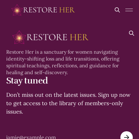
Restore Her is a sanctuary for women navigating
identity-shifting loss and life transitions, offering
spiritual teachings, reflections, and guidance for
healing and self-discovery.
Stay tuned
Don’t miss out on the latest issues. Sign up now
to get access to the library of members-only
issues.
jamie@example.com