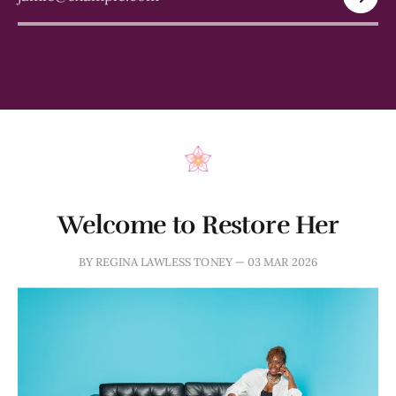
Welcome to Restore Her
BY REGINA LAWLESS TONEY —
03 MAR 2026