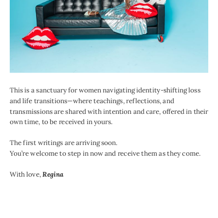
This is a sanctuary for women navigating identity-shifting loss
and life transitions—where teachings, reflections, and
transmissions are shared with intention and care, offered in their
own time, to be received in yours.
The first writings are arriving soon.
You’re welcome to step in now and receive them as they come.
With love,
Regina