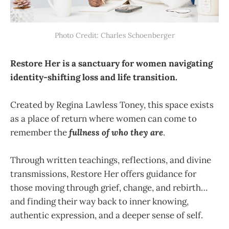
Photo Credit: Charles Schoenberger
Restore Her is a sanctuary for women navigating
identity-shifting loss and life transition.
Created by Regina Lawless Toney, this space exists
as a place of return where women can come to
remember the
fullness of who they are
.
Through written teachings, reflections, and divine
transmissions, Restore Her offers guidance for
those moving through grief, change, and rebirth…
and finding their way back to inner knowing,
authentic expression, and a deeper sense of self.