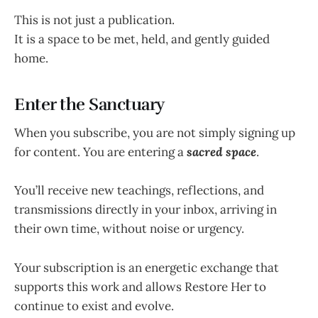
This is not just a publication.
It is a space to be met, held, and gently guided
home.
Enter the Sanctuary
When you subscribe, you are not simply signing up
for content. You are entering a
sacred space
.
You’ll receive new teachings, reflections, and
transmissions directly in your inbox, arriving in
their own time, without noise or urgency.
Your subscription is an energetic exchange that
supports this work and allows Restore Her to
continue to exist and evolve.