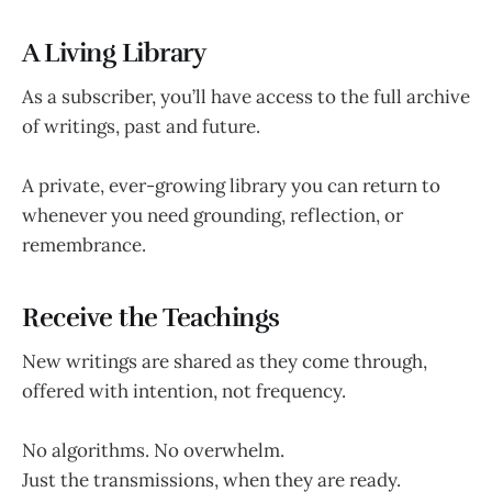
A Living Library
As a subscriber, you’ll have access to the full archive
of writings, past and future.
A private, ever-growing library you can return to
whenever you need grounding, reflection, or
remembrance.
Receive the Teachings
New writings are shared as they come through,
offered with intention, not frequency.
No algorithms. No overwhelm.
Just the transmissions, when they are ready.