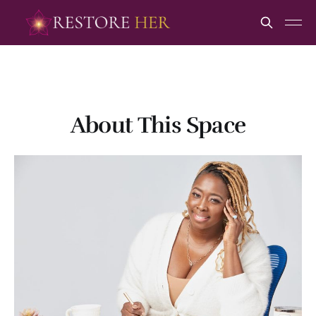
About This Space