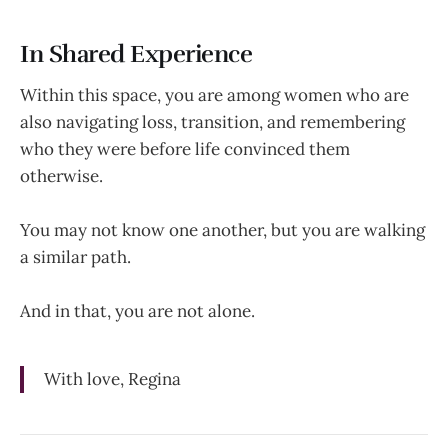
In Shared Experience
Within this space, you are among women who are
also navigating loss, transition, and remembering
who they were before life convinced them
otherwise.
You may not know one another, but you are walking
a similar path.
And in that, you are not alone.
With love, Regina